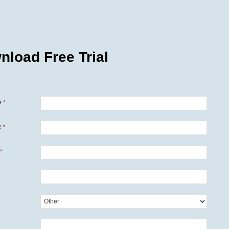
nload Free Trial
e
*
e
*
*