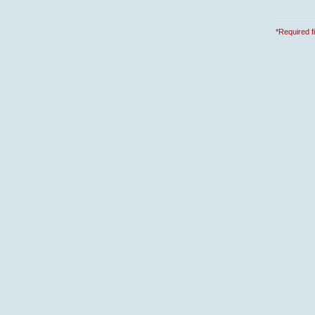
*Required f