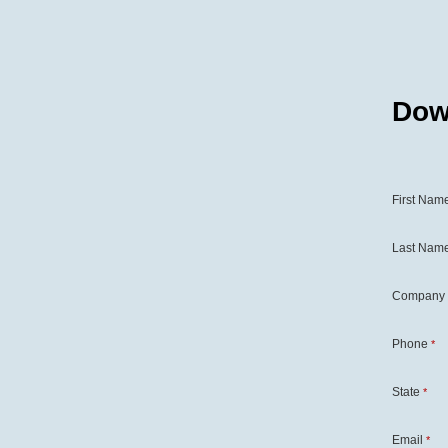
Dow
First Nam
Last Nam
Company
Phone
*
State
*
Email
*